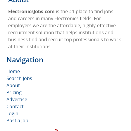
ElectronicsJobs.com
is the #1 place to find jobs
and careers in many Electronics fields. For
employers we are the affordable, highly-effective
recruitment solution that helps institutions and
business find and recruit top professionals to work
at their institutions.
Navigation
Home
Search Jobs
About
Pricing
Advertise
Contact
Login
Post a Job