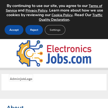
By continuing to use our site, you agree to our
Terms of
and
. Learn more about how we use
Service
Privacy Policy
cookies by reviewing our
. Read Our
Cookie Policy
Traffic
.
Quality Declaration
Accept
Reject
Settings
Home
Search Jobs
About
«
Pricing
AdminJobLogo
Advertise
Contact
About